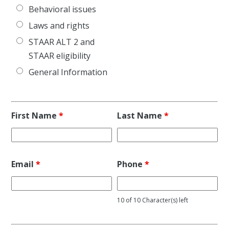
Behavioral issues
Laws and rights
STAAR ALT 2 and
STAAR eligibility
General Information
First Name
*
Last Name
*
Email
*
Phone
*
10 of 10 Character(s) left