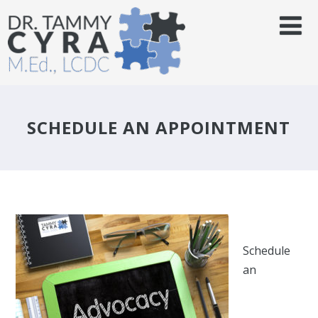
SCHEDULE AN APPOINTMENT
Schedule
an