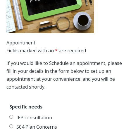
Appointment
Fields marked with an
*
are required
If you would like to Schedule an appointment, please
fill in your details in the form below to set up an
appointment at your convenience. and you will be
contacted shortly.
Specific needs
IEP consultation
504 Plan Concerns