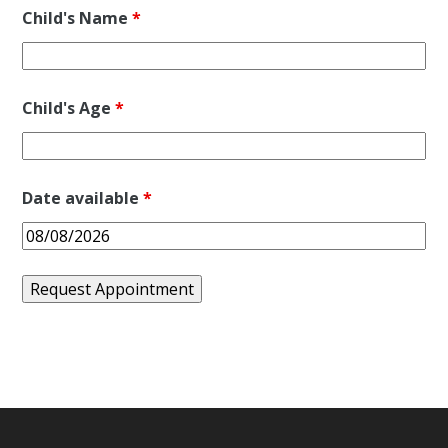
Child's Name
*
Child's Age
*
Date available
*