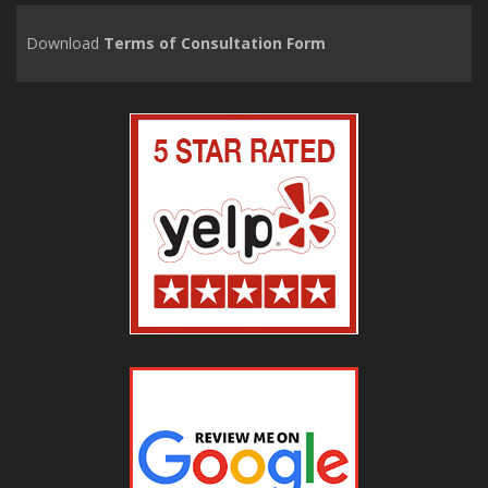
Download
Terms of Consultation Form