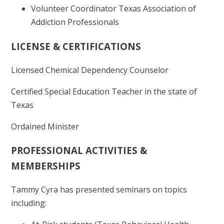
Volunteer Coordinator Texas Association of
Addiction Professionals
LICENSE & CERTIFICATIONS
Licensed Chemical Dependency Counselor
Certified Special Education Teacher in the state of
Texas
Ordained Minister
PROFESSIONAL ACTIVITIES &
MEMBERSHIPS
Tammy Cyra has presented seminars on topics
including: