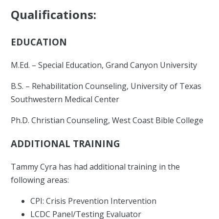
Qualifications:
EDUCATION
M.Ed. – Special Education, Grand Canyon University
B.S. – Rehabilitation Counseling, University of Texas
Southwestern Medical Center
Ph.D. Christian Counseling, West Coast Bible College
ADDITIONAL TRAINING
Tammy Cyra has had additional training in the
following areas:
CPI: Crisis Prevention Intervention
LCDC Panel/Testing Evaluator