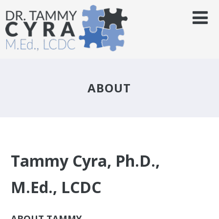
ABOUT
Tammy Cyra, Ph.D.,
M.Ed., LCDC
ABOUT TAMMY