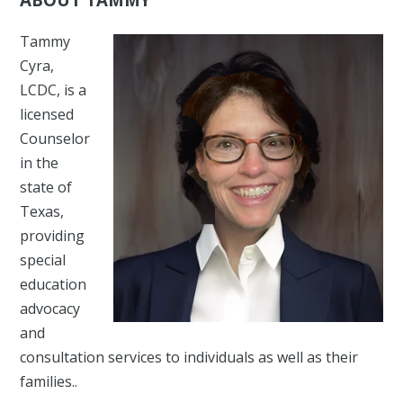
Tammy
Cyra,
LCDC, is a
licensed
Counselor
in the
state of
Texas,
providing
special
education
advocacy
and
consultation services to individuals as well as their
families..