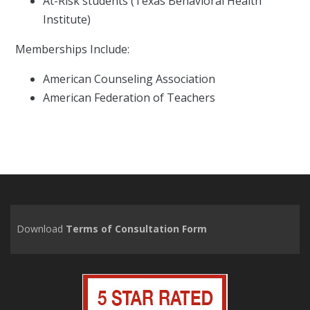
At-Risk students (Texas Behavioral Health
Institute)
Memberships Include:
American Counseling Association
American Federation of Teachers
Download
Terms of Consultation Form