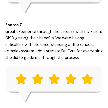
Santos Z.
Great experience through the process with my kids at
GISD getting their benefits. We were having
difficulties with the understanding of the school’s
complex system. I do apreciate Dr. Cyra for everything
she did to guide me through the process.