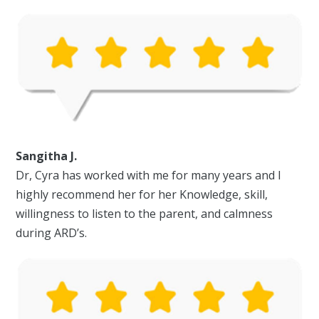
Sangitha J.
Dr, Cyra has worked with me for many years and I
highly recommend her for her Knowledge, skill,
willingness to listen to the parent, and calmness
during ARD’s.