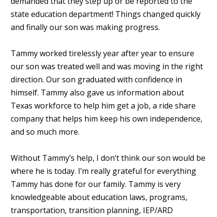
demanded that they step up or be reported to the
state education department! Things changed quickly
and finally our son was making progress.
Tammy worked tirelessly year after year to ensure
our son was treated well and was moving in the right
direction. Our son graduated with confidence in
himself. Tammy also gave us information about
Texas workforce to help him get a job, a ride share
company that helps him keep his own independence,
and so much more.
Without Tammy’s help, I don’t think our son would be
where he is today. I’m really grateful for everything
Tammy has done for our family. Tammy is very
knowledgeable about education laws, programs,
transportation, transition planning, IEP/ARD