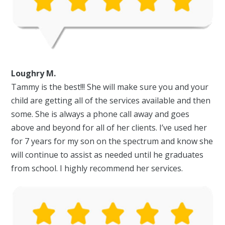
Loughry M.
Tammy is the best!!! She will make sure you and your
child are getting all of the services available and then
some. She is always a phone call away and goes
above and beyond for all of her clients. I’ve used her
for 7 years for my son on the spectrum and know she
will continue to assist as needed until he graduates
from school. I highly recommend her services.