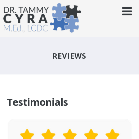
REVIEWS
Testimonials