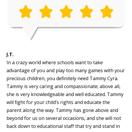
J.T.
In a crazy world where schools want to take
advantage of you and play too many games with your
precious children, you definitely need Tammy Cyra.
Tammy is very caring and compassionate; above all,
she is very knowledgeable and well educated. Tammy
will fight for your child’s rights and educate the
parent along the way. Tammy has gone above and
beyond for us on several occasions, and she will not
back down to educational staff that try and stand in