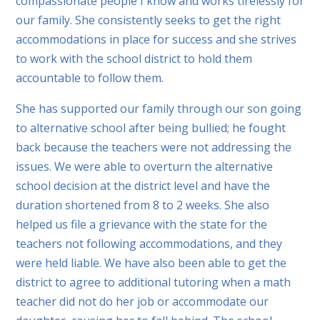
compassionate people I know and works tirelessly for
our family. She consistently seeks to get the right
accommodations in place for success and she strives
to work with the school district to hold them
accountable to follow them.
She has supported our family through our son going
to alternative school after being bullied; he fought
back because the teachers were not addressing the
issues. We were able to overturn the alternative
school decision at the district level and have the
duration shortened from 8 to 2 weeks. She also
helped us file a grievance with the state for the
teachers not following accommodations, and they
were held liable. We have also been able to get the
district to agree to additional tutoring when a math
teacher did not do her job or accommodate our