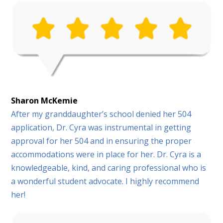
Sharon McKemie
After my granddaughter’s school denied her 504
application, Dr. Cyra was instrumental in getting
approval for her 504 and in ensuring the proper
accommodations were in place for her. Dr. Cyra is a
knowledgeable, kind, and caring professional who is
a wonderful student advocate. I highly recommend
her!