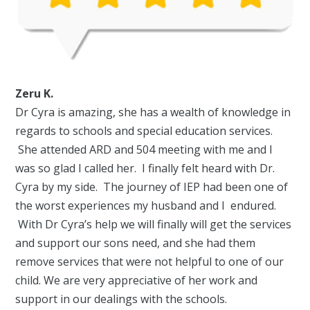
Zeru K.
Dr Cyra is amazing, she has a wealth of knowledge in
regards to schools and special education services.
She attended ARD and 504 meeting with me and I
was so glad I called her. I finally felt heard with Dr.
Cyra by my side. The journey of IEP had been one of
the worst experiences my husband and I endured.
With Dr Cyra’s help we will finally will get the services
and support our sons need, and she had them
remove services that were not helpful to one of our
child. We are very appreciative of her work and
support in our dealings with the schools.