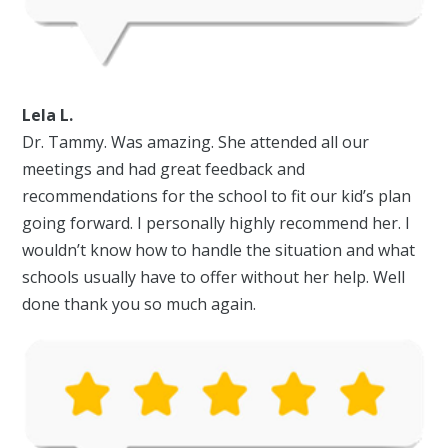
Lela L.
Dr. Tammy. Was amazing. She attended all our
meetings and had great feedback and
recommendations for the school to fit our kid’s plan
going forward. I personally highly recommend her. I
wouldn’t know how to handle the situation and what
schools usually have to offer without her help. Well
done thank you so much again.