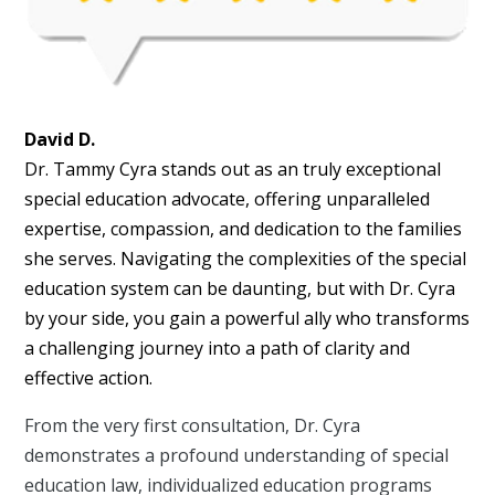
David D.
Dr. Tammy Cyra stands out as an truly exceptional
special education advocate, offering unparalleled
expertise, compassion, and dedication to the families
she serves. Navigating the complexities of the special
education system can be daunting, but with Dr. Cyra
by your side, you gain a powerful ally who transforms
a challenging journey into a path of clarity and
effective action.
From the very first consultation, Dr. Cyra
demonstrates a profound understanding of special
education law, individualized education programs