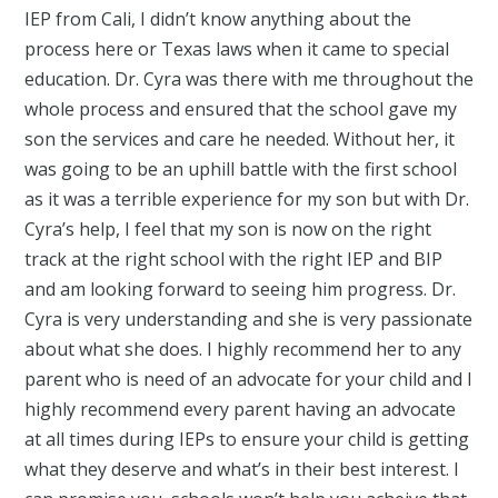
IEP from Cali, I didn’t know anything about the
process here or Texas laws when it came to special
education. Dr. Cyra was there with me throughout the
whole process and ensured that the school gave my
son the services and care he needed. Without her, it
was going to be an uphill battle with the first school
as it was a terrible experience for my son but with Dr.
Cyra’s help, I feel that my son is now on the right
track at the right school with the right IEP and BIP
and am looking forward to seeing him progress. Dr.
Cyra is very understanding and she is very passionate
about what she does. I highly recommend her to any
parent who is need of an advocate for your child and I
highly recommend every parent having an advocate
at all times during IEPs to ensure your child is getting
what they deserve and what’s in their best interest. I