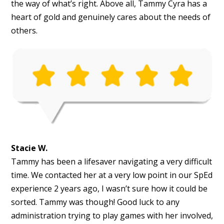
the way of what’s right. Above all, Tammy Cyra has a
heart of gold and genuinely cares about the needs of
others.
Stacie W.
Tammy has been a lifesaver navigating a very difficult
time. We contacted her at a very low point in our SpEd
experience 2 years ago, I wasn’t sure how it could be
sorted. Tammy was though! Good luck to any
administration trying to play games with her involved,