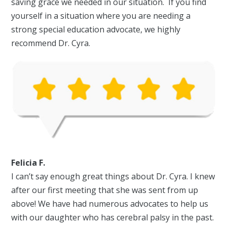
saving grace we needed in our situation. If you find
yourself in a situation where you are needing a
strong special education advocate, we highly
recommend Dr. Cyra.
Felicia F.
I can’t say enough great things about Dr. Cyra. I knew
after our first meeting that she was sent from up
above! We have had numerous advocates to help us
with our daughter who has cerebral palsy in the past.