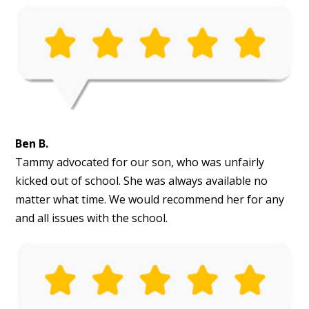
Ben B.
Tammy advocated for our son, who was unfairly
kicked out of school. She was always available no
matter what time. We would recommend her for any
and all issues with the school.