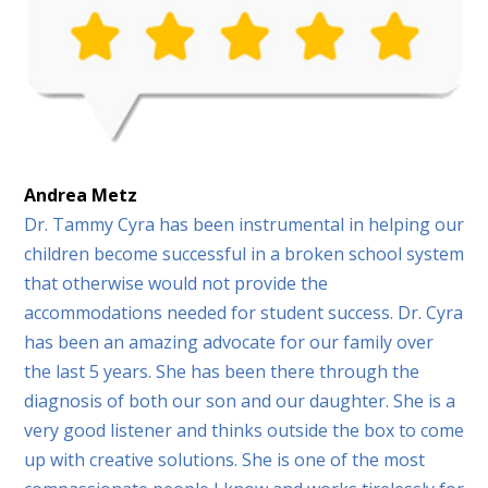
Andrea Metz
Dr. Tammy Cyra has been instrumental in helping our
children become successful in a broken school system
that otherwise would not provide the
accommodations needed for student success. Dr. Cyra
has been an amazing advocate for our family over
the last 5 years. She has been there through the
diagnosis of both our son and our daughter. She is a
very good listener and thinks outside the box to come
up with creative solutions. She is one of the most