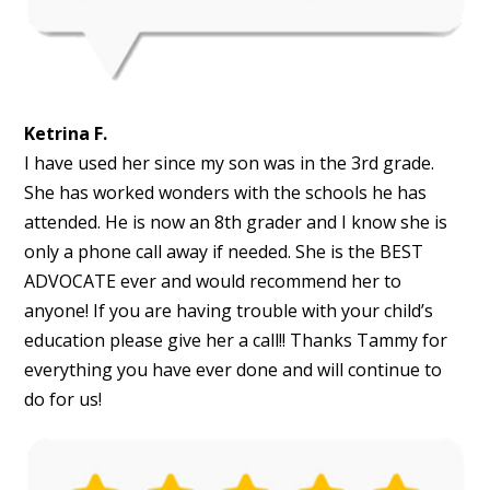
Ketrina F.
I have used her since my son was in the 3rd grade.
She has worked wonders with the schools he has
attended. He is now an 8th grader and I know she is
only a phone call away if needed. She is the BEST
ADVOCATE ever and would recommend her to
anyone! If you are having trouble with your child’s
education please give her a call!! Thanks Tammy for
everything you have ever done and will continue to
do for us!