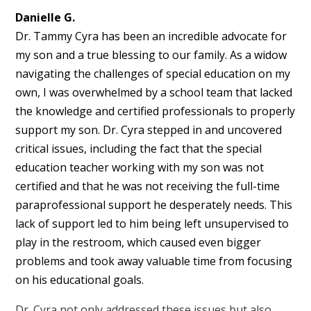
Danielle G.
Dr. Tammy Cyra has been an incredible advocate for
my son and a true blessing to our family. As a widow
navigating the challenges of special education on my
own, I was overwhelmed by a school team that lacked
the knowledge and certified professionals to properly
support my son. Dr. Cyra stepped in and uncovered
critical issues, including the fact that the special
education teacher working with my son was not
certified and that he was not receiving the full-time
paraprofessional support he desperately needs. This
lack of support led to him being left unsupervised to
play in the restroom, which caused even bigger
problems and took away valuable time from focusing
on his educational goals.
Dr. Cyra not only addressed these issues but also