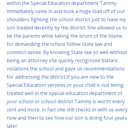
within the Special Education department Tammy
immediately came in and took a huge load off of our
shoulders fighting the school district just to have my
son treated decently by the district. She allowed us to
be the parents while taking the brunt of the blame
for demanding the school follow State law and
common sense. By knowing State law so well without
being an attorney she quickly recognized blatant
violations the school and gave us recommendations
for addressing the district.If you are new to the
Special Education services or your child is not being
treated well in the special education department of
your school or school-district Tammy is worth every
cent and more. In fact she still checks in with us every
now and then to see how our son is doing four years
later.