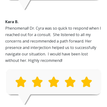
Kara B.
Phenomenal! Dr. Cyra was so quick to respond when I
reached out for a consult. She listened to all my
concerns and recommended a path forward. Her
presence and interjection helped us to successfully
navigate our situation. I would have been lost
without her. Highly recommend!