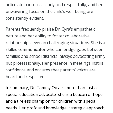
articulate concerns clearly and respectfully, and her
unwavering focus on the child’s well-being are
consistently evident.
Parents frequently praise Dr. Cyra’s empathetic
nature and her ability to foster collaborative
relationships, even in challenging situations. She is a
skilled communicator who can bridge gaps between
families and school districts, always advocating firmly
but professionally. Her presence in meetings instills
confidence and ensures that parents’ voices are
heard and respected.
In summary, Dr. Tammy Cyra is more than just a
special education advocate; she is a beacon of hope
and a tireless champion for children with special
needs. Her profound knowledge, strategic approach,