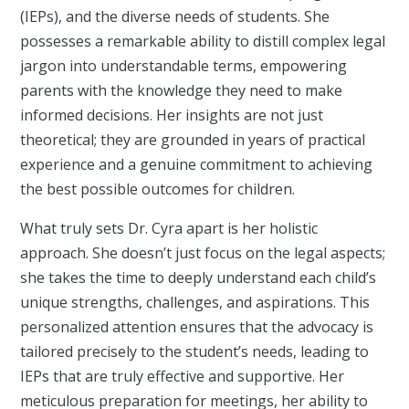
(IEPs), and the diverse needs of students. She
possesses a remarkable ability to distill complex legal
jargon into understandable terms, empowering
parents with the knowledge they need to make
informed decisions. Her insights are not just
theoretical; they are grounded in years of practical
experience and a genuine commitment to achieving
the best possible outcomes for children.
What truly sets Dr. Cyra apart is her holistic
approach. She doesn’t just focus on the legal aspects;
she takes the time to deeply understand each child’s
unique strengths, challenges, and aspirations. This
personalized attention ensures that the advocacy is
tailored precisely to the student’s needs, leading to
IEPs that are truly effective and supportive. Her
meticulous preparation for meetings, her ability to