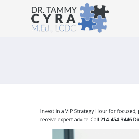
Invest in a VIP Strategy Hour for focused,
receive expert advice. Call
214-454-3446 D