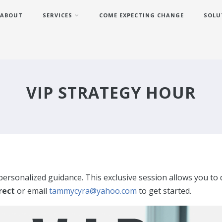
ABOUT
SERVICES
COME EXPECTING CHANGE
SOLU
VIP STRATEGY HOUR
 personalized guidance. This exclusive session allows you to 
irect
or email
tammycyra@yahoo.com
to get started.