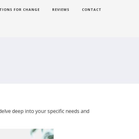
TIONS FOR CHANGE
REVIEWS
CONTACT
delve deep into your specific needs and