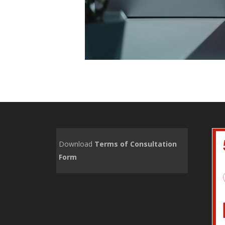
Download
Terms of Consultation
Form